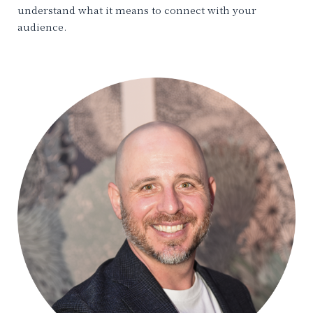
understand what it means to connect with your
audience.