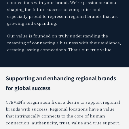
connections with your brand. We’re passionate about
shaping the future success of companies and
especially proud to represent regional brands that are
growing and expanding.
Our value is founded on truly understanding the
meaning of connecting a business with their audience,
creating lasting connections. That’s our true value.
Supporting and enhancing regional brands
for global success
C7EVEN’s origin stem from a desire to support regional
brands with success. Regional locations have a value
that intrinsically connects to the core of human
connection, authenticity, trust, value and true support.