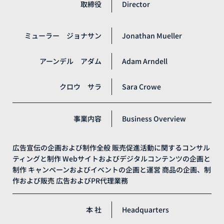
取締役
Director
ミューラー ジョナサン
Jonathan Mueller
アーンデル アダム
Adam Arndell
クロウ サラ
Sara Crowe
事業内容
Business Overview
広告宣伝の企画および制作全般
販売促進活動に関するコンサル
ティングと制作
Webサイトおよびデジタルコンテンツの企画と
制作
キャンペーンおよびイベントの企画と運営
商品の企画、制
作および販売
広告およびPR代理業務
本 社
Headquarters