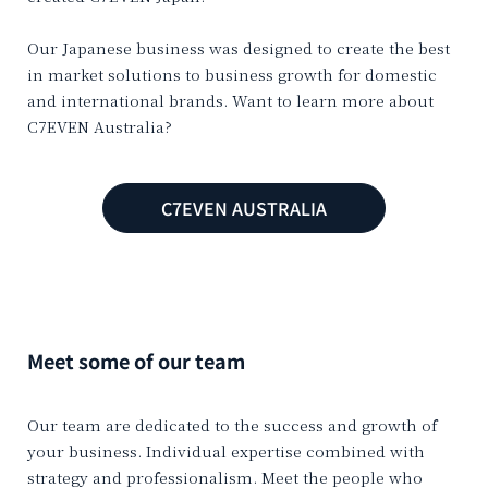
Our Japanese business was designed to create the best
in market solutions to business growth for domestic
and international brands. Want to learn more about
C7EVEN Australia?
C7EVEN AUSTRALIA
Meet some of our team
Our team are dedicated to the success and growth of
your business. Individual expertise combined with
strategy and professionalism. Meet the people who