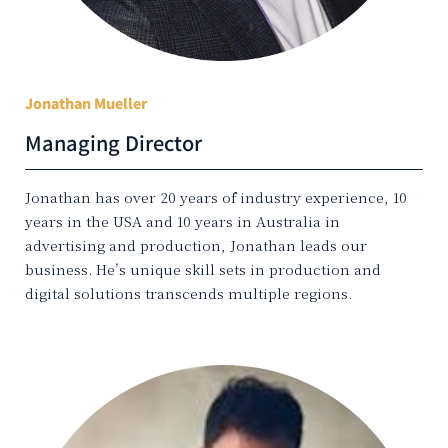
Jonathan Mueller
Managing Director
Jonathan has over 20 years of industry experience, 10
years in the USA and 10 years in Australia in
advertising and production, Jonathan leads our
business. He’s unique skill sets in production and
digital solutions transcends multiple regions.