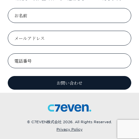
© C7EVEN株式会社 2026. All Rights Reserved.
Privacy Policy