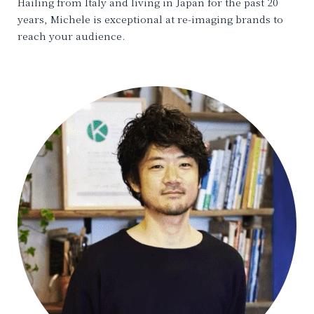
Hailing from Italy and living in Japan for the past 20
years, Michele is exceptional at re-imaging brands to
reach your audience.