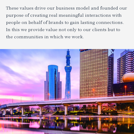
These values drive our business model and founded our
purpose of creating real meaningful interactions with
people on behalf of brands to gain lasting connections.
In this we provide value not only to our clients but to
the communities in which we work.