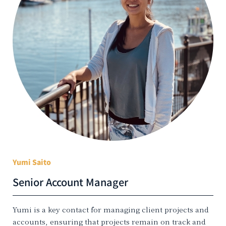
Yumi Saito
Senior Account Manager
Yumi is a key contact for managing client projects and
accounts, ensuring that projects remain on track and