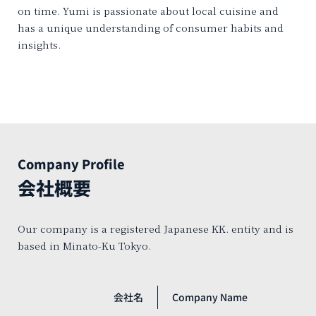
on time. Yumi is passionate about local cuisine and
has a unique understanding of consumer habits and
insights.
Company Profile
会社概要
Our company is a registered Japanese KK. entity and is
based in Minato-Ku Tokyo.
会社名
Company Name