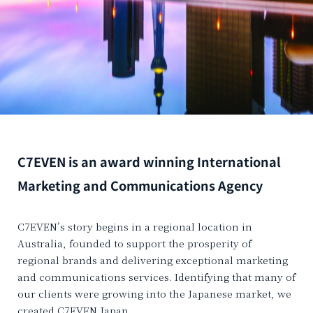
C7EVEN is an award winning International
Marketing and Communications Agency
C7EVEN’s story begins in a regional location in
Australia, founded to support the prosperity of
regional brands and delivering exceptional marketing
and communications services. Identifying that many of
our clients were growing into the Japanese market, we
created C7EVEN Japan.