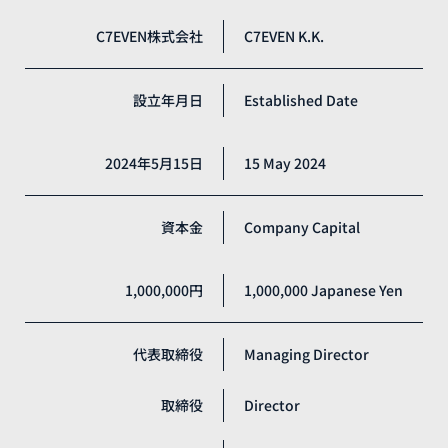
C7EVEN株式会社
C7EVEN K.K.
設立年月日
Established Date
2024年5月15日
15 May 2024
資本金
Company Capital
1,000,000円
1,000,000 Japanese Yen
代表取締役
Managing Director
取締役
Director