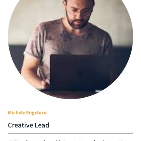
Michele Engeloro
Creative Lead