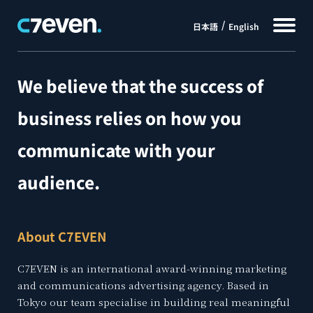
日本語
English
We believe that the success of
business relies on how you
communicate with your
audience.
About C7EVEN
C7EVEN is an international award-winning marketing
and communications advertising agency. Based in
Tokyo our team specialise in building real meaningful