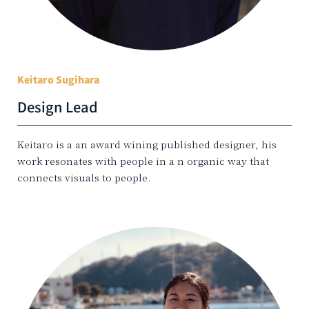
Keitaro Sugihara
Design Lead
Keitaro is a an award wining published designer, his
work resonates with people in a n organic way that
connects visuals to people.