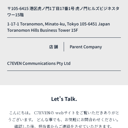
〒105-6415 港区虎ノ門1丁目17番1号 虎ノ門ヒルズビジネスタ
ワー15階
1-17-1 Toranomon, Minato-ku, Tokyo 105-6451 Japan
Toranomon Hills Business Tower 15F
店 舗
Parent Company
C7EVEN Communications Pty Ltd
Let’s Talk.
こんにちは。
C7EVENの
web
サイトをご覧いただきありがと
うございます。
どんな事でも、お気軽にお問合わせください。
確認した後、担当者からご連絡をさせていただきます。